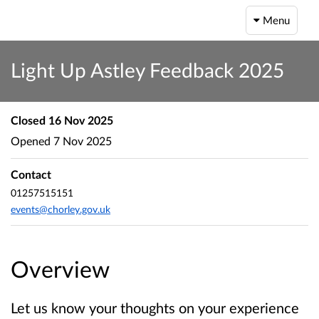
Menu
Light Up Astley Feedback 2025
Closed
16 Nov 2025
Opened
7 Nov 2025
Contact
01257515151
events@chorley.gov.uk
Overview
Let us know your thoughts on your experience