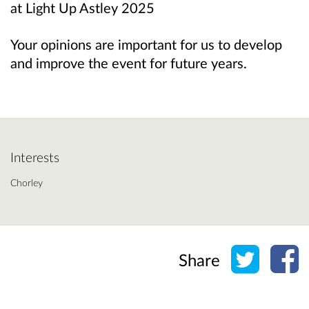
at Light Up Astley 2025
Your opinions are important for us to develop
and improve the event for future years.
Interests
Chorley
Share o
Sh
Share