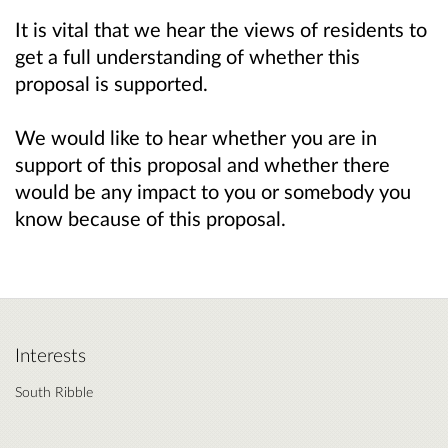
It is vital that we hear the views of residents to
get a full understanding of whether this
proposal is supported.
We would like to hear whether you are in
support of this proposal and whether there
would be any impact to you or somebody you
know because of this proposal.
Interests
South Ribble