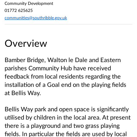
Community Development
01772 625625
communities@southribble.gov.uk
Overview
Bamber Bridge, Walton le Dale and Eastern
parishes Community Hub have received
feedback from local residents regarding the
installation of a Goal end on the playing fields
at Bellis Way.
Bellis Way park and open space is significantly
utilised by children in the local area. At present
there is a playground and two grass playing
fields. In particular the fields are used by local