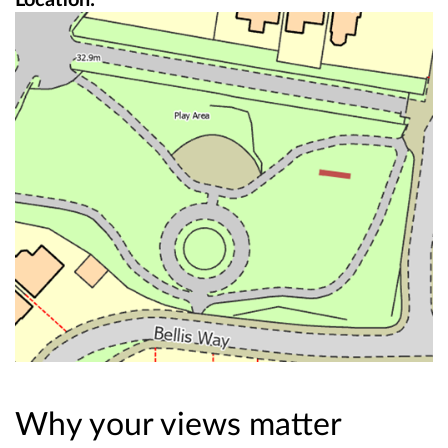
Why your views matter