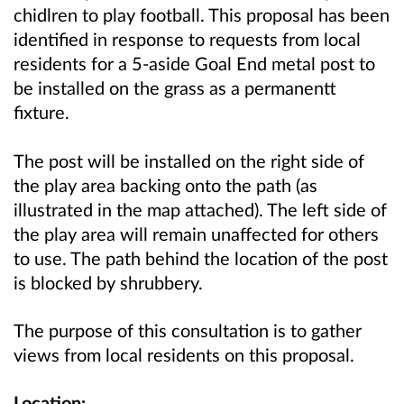
chidlren to play football. This proposal has been
identified in response to requests from local
residents for a 5-aside Goal End metal post to
be installed on the grass as a permanentt
fixture.
The post will be installed on the right side of
the play area backing onto the path (as
illustrated in the map attached). The left side of
the play area will remain unaffected for others
to use. The path behind the location of the post
is blocked by shrubbery.
The purpose of this consultation is to gather
views from local residents on this proposal.
Location: