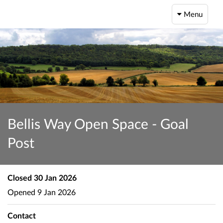
Menu
Bellis Way Open Space - Goal
Post
Closed
30 Jan 2026
Opened
9 Jan 2026
Contact