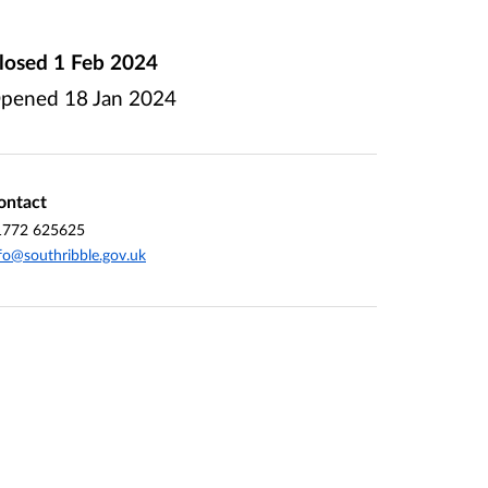
losed
1 Feb 2024
pened
18 Jan 2024
ontact
1772 625625
fo@southribble.gov.uk