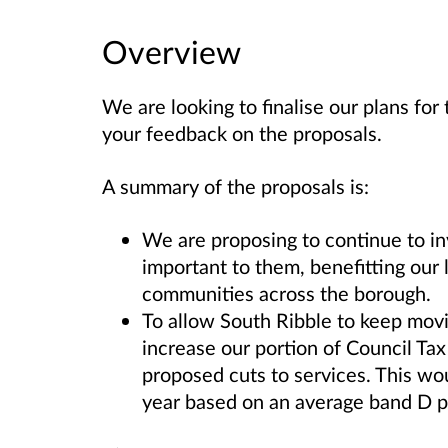
Overview
We are looking to finalise our plans fo
your feedback on the proposals.
A summary of the proposals is:
We are proposing to continue to inv
important to them, benefitting our 
communities across the borough.
To allow South Ribble to keep mov
increase our portion of Council Ta
proposed cuts to services. This wo
year based on an average band D p