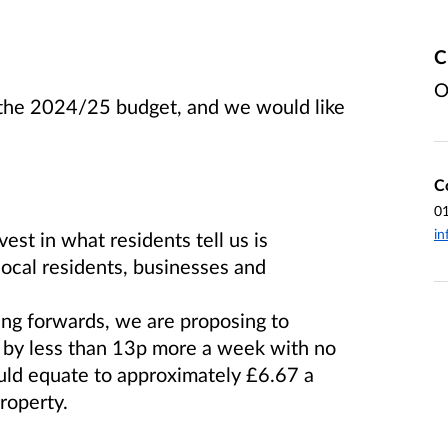
C
O
r the 2024/25 budget, and we would like
C
0
in
est in what residents tell us is
local residents, businesses and
ing forwards, we are proposing to
x by less than 13p more a week with no
uld equate to approximately £6.67 a
roperty.