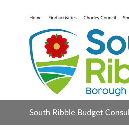
Home
Find activities
Chorley Council
So
South Ribble Budget Consu