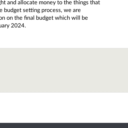
ght and allocate money to the things that
he budget setting process, we are
on on the final budget which will be
uary 2024.