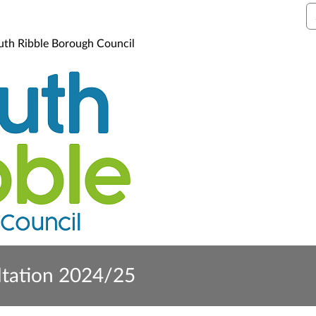
S
uth Ribble Borough Council
ltation 2024/25