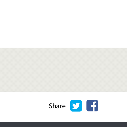
Share on Twitter
Share on Face
Share