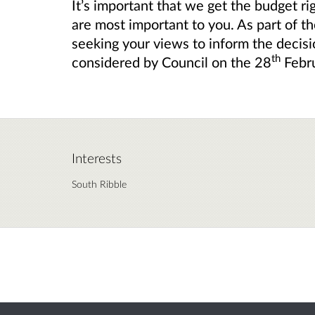
It’s important that we get the budget ri
are most important to you. As part of t
seeking your views to
inform the decisi
th
considered by Council on the 28
Febr
Interests
South Ribble