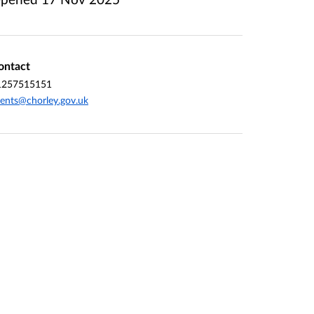
ontact
1257515151
ents@chorley.gov.uk