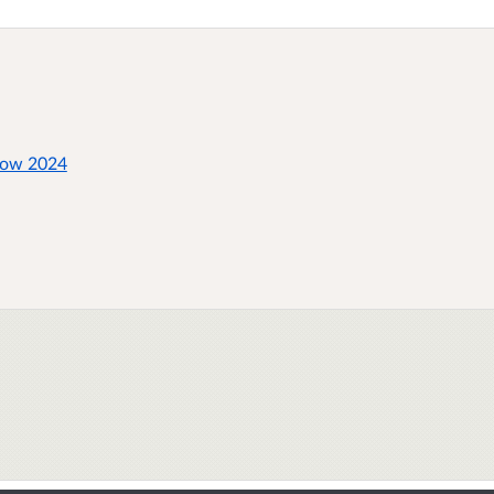
how 2024