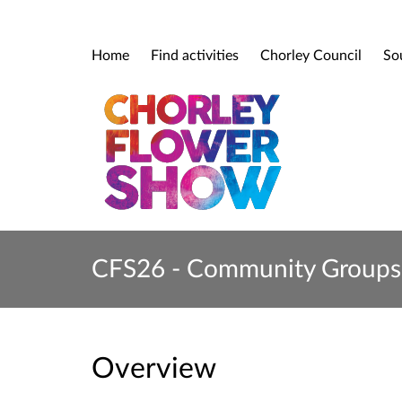
Home
Find activities
Chorley Council
So
CFS26 - Community Groups 
Overview