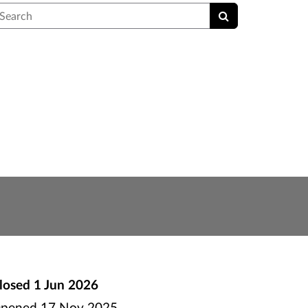
earch
losed
1 Jun 2026
pened
17 Nov 2025