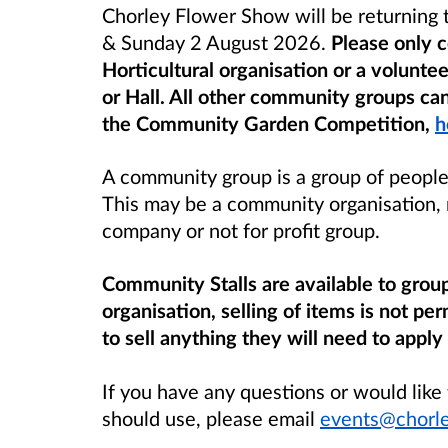
Chorley Flower Show will be returning t
& Sunday 2 August 2026.
Please only c
Horticultural organisation
or a voluntee
or
Hall
. All other community groups can
the Community Garden Competition,
h
A community group is a group of people 
This may be a community organisation, 
company or not for profit group.
Community Stalls are available to group
organisation, selling of items is not 
to sell anything they will need to apply 
If you have any questions or would like
should use, please email
events@chorle