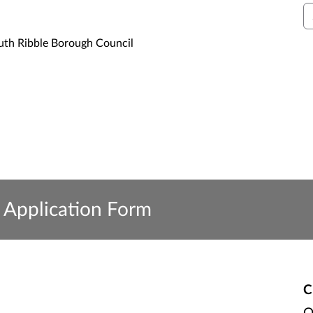
S
uth Ribble Borough Council
Application Form
C
O