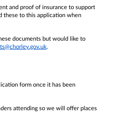
nt and proof of insurance to support
d these to this application when
these documents but would like to
ts@chorley.gov.uk
.
lication form once it has been
aders attending so we will offer places