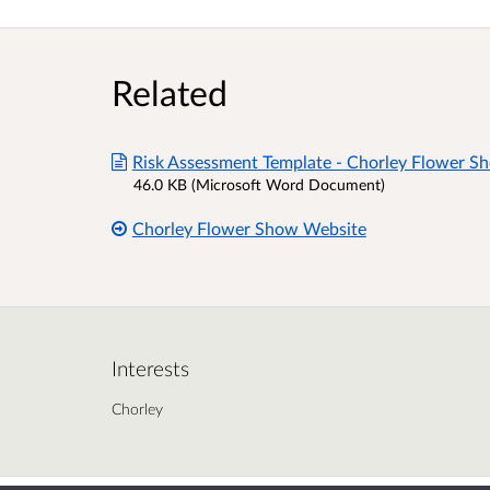
Related
Risk Assessment Template - Chorley Flower S
46.0 KB (Microsoft Word Document)
Chorley Flower Show Website
Interests
Chorley