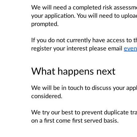
We will need a completed risk assessme
your application. You will need to uploa
prompted.
If you do not currently have access to 
register your interest please email
even
What happens next
We will be in touch to discuss your app
considered.
We try our best to prevent duplicate tr
on a first come first served basis.