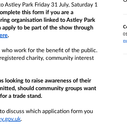
o Astley Park Friday 31 July, Saturday 1
omplete this form if you are a
ring organisation linked to Astley Park
C
 apply to be part of the show through
0
ere
.
ev
who work for the benefit of the public.
registered charity, community interest
s looking to raise awareness of their
permitted, should community groups want
for a trade stand.
 to discuss which application form you
y.gov.uk
.