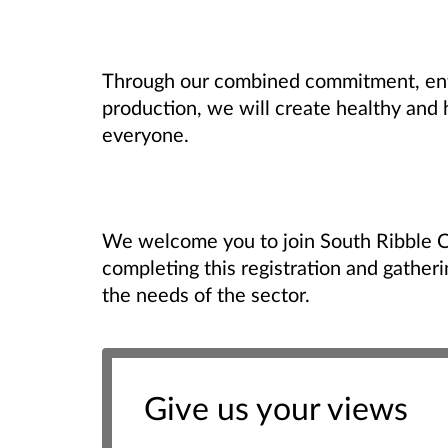
Through our combined commitment, ent
production, we will create healthy and
everyone.
We welcome you to join South Ribble 
completing this registration and gather
the needs of the sector.
Give us your views