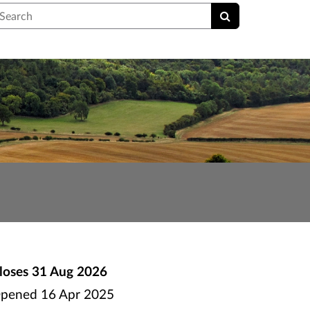
earch
loses
31 Aug 2026
pened
16 Apr 2025