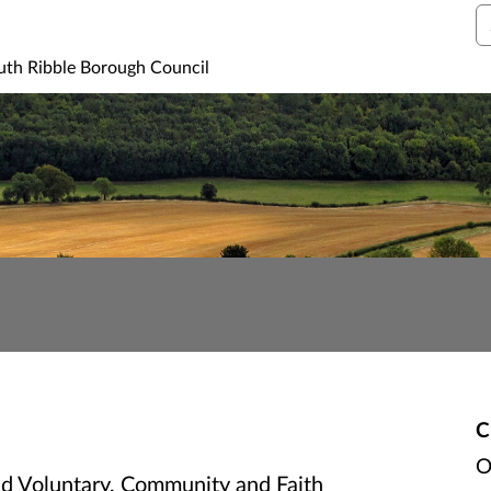
S
uth Ribble Borough Council
C
O
ed Voluntary, Community and Faith