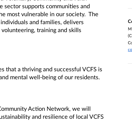
he sector supports communities and
the most vulnerable in our society. The
C
ndividuals and families, delivers
Mi
volunteering, training and skills
(C
C
co
s that a thriving and successful VCFS is
and mental well-being of our residents.
e Community Action Network, we will
stainability and resilience of local VCFS