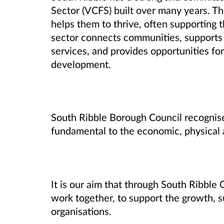
Sector (VCFS) built over many years. T
helps them to thrive, often supporting 
sector connects communities, supports i
services, and provides opportunities for 
development.
South Ribble Borough Council recognise
fundamental to the economic, physical 
It is our aim that through South Ribbl
work together, to support the growth, su
organisations.