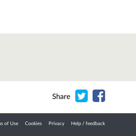
Share on Twitter
Share on Face
Share
s of Use
Cookies
Privacy
Help / feedback