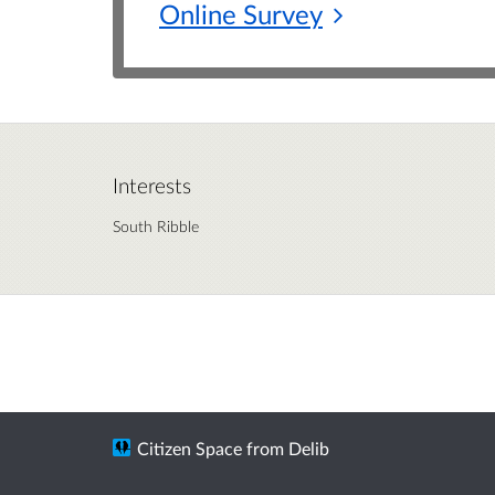
Online
Survey
Interests
South Ribble
Citizen Space
from
Delib