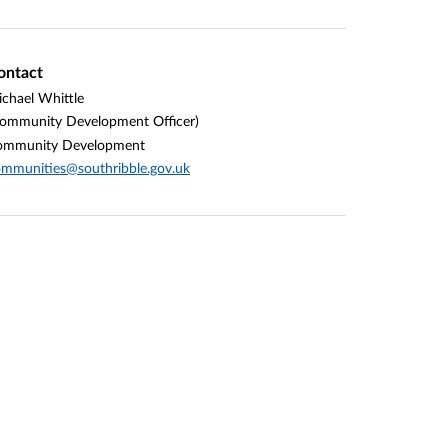
ontact
chael Whittle
ommunity Development Officer)
ommunity Development
mmunities@southribble.gov.uk