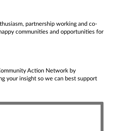
husiasm, partnership working and co-
 happy communities and opportunities for
Community Action Network by
ing your insight so we can best support