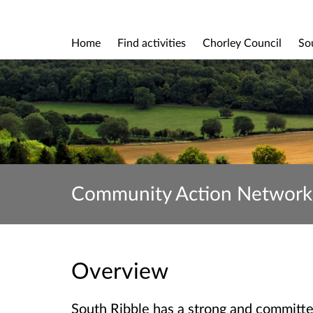
Home
Find activities
Chorley Council
So
Community Action Network
Overview
South Ribble has a strong and committ