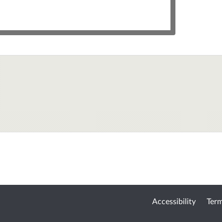
Accessibility
Term